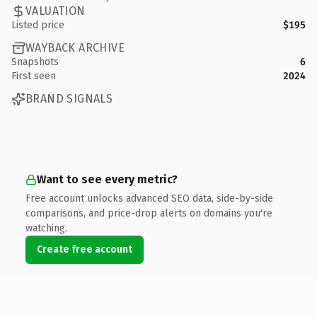
VALUATION
Listed price
$195
WAYBACK ARCHIVE
Snapshots
6
First seen
2024
BRAND SIGNALS
Want to see every metric?
Free account unlocks advanced SEO data, side-by-side
comparisons, and price-drop alerts on domains you're
watching.
Create free account