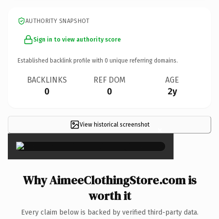
AUTHORITY SNAPSHOT
Sign in to view authority score
Established backlink profile with
0
unique referring domains.
BACKLINKS
REF DOM
AGE
0
0
2y
View historical screenshot
×
Why AimeeClothingStore.com is
worth it
Every claim below is backed by verified third-party data.