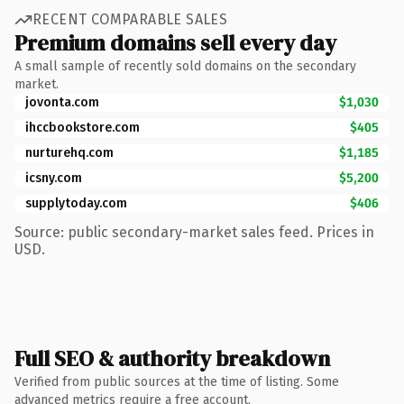
RECENT COMPARABLE SALES
Premium domains sell every day
A small sample of recently sold domains on the secondary
market.
jovonta.com
$1,030
ihccbookstore.com
$405
nurturehq.com
$1,185
icsny.com
$5,200
supplytoday.com
$406
Source: public secondary-market sales feed. Prices in
USD.
Full SEO & authority breakdown
Verified from public sources at the time of listing. Some
advanced metrics require a free account.