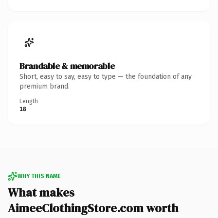
Brandable & memorable
Short, easy to say, easy to type — the foundation of any
premium brand.
Length
18
WHY THIS NAME
What makes
AimeeClothingStore.com worth