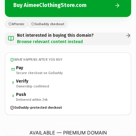
Buy AimeeClothingStore.com
Afternic
GoDaddy checkout
Not interested in buying this domain?
Browse relevant content instead
WHAT HAPPENS AFTER YOU BUY
Pay
Secure checkout on GoDaddy
Verify
2
Ownership confirmed
Push
3
Delivered within 24h
GoDaddy-protected checkout
AimeeClothingStore.
com
AVAILABLE — PREMIUM DOMAIN