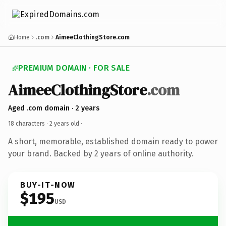
Home
.com
AimeeClothingStore.com
PREMIUM DOMAIN · FOR SALE
AimeeClothingStore
.com
Aged .com domain · 2 years
18 characters ·
2 years old
·
A short, memorable, established domain ready to power
your brand. Backed by 2 years of online authority.
BUY-IT-NOW
$195
USD