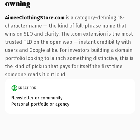
owning
AimeeClothingStore.com
is a category-defining 18-
character name — the kind of full-phrase name that
wins on SEO and clarity. The .com extension is the most
trusted TLD on the open web — instant credibility with
users and Google alike. For investors building a domain
portfolio looking to launch something distinctive, this is
the kind of pickup that pays for itself the first time
someone reads it out loud.
GREAT FOR
Newsletter or community
Personal portfolio or agency